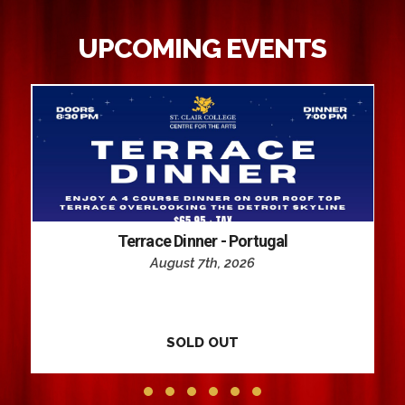
UPCOMING EVENTS
Terrace Dinner - Portugal
August 7th, 2026
SOLD OUT