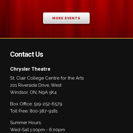
MORE EVENTS
Contact Us
Chrysler Theatre
St. Clair College Centre for the Arts
201 Riverside Drive, West
Windsor
,
ON
,
N9A 5K4
Box Office: 519-252-6579
Toll Free: 800-387-9181
Summer Hours:
Wed-Sat 1:00pm - 6:00pm