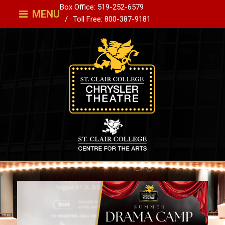
Box Office: 519-252-6579
MENU
Toll Free: 800-387-9181