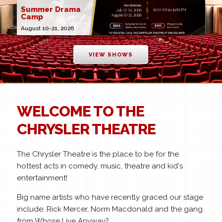
Summer Drama
Camp
August 10-21, 2026
VIEW SHOWS
WELCOME TO THE
CHRYSLER THEATRE
The Chrysler Theatre is the place to be for the
hottest acts in comedy, music, theatre and kid's
entertainment!
Big name artists who have recently graced our stage
include: Rick Mercer, Norm Macdonald and the gang
from Whose Live Anyway?