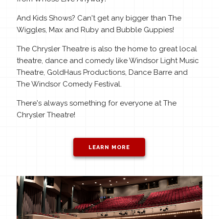
And Kids Shows? Can't get any bigger than The
Wiggles, Max and Ruby and Bubble Guppies!
The Chrysler Theatre is also the home to great local
theatre, dance and comedy like Windsor Light Music
Theatre, GoldHaus Productions, Dance Barre and
The Windsor Comedy Festival.
There's always something for everyone at The
Chrysler Theatre!
LEARN MORE