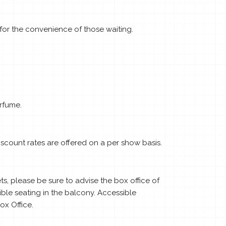
for the convenience of those waiting.
rfume.
scount rates are offered on a per show basis.
, please be sure to advise the box office of
ible seating in the balcony. Accessible
x Office.