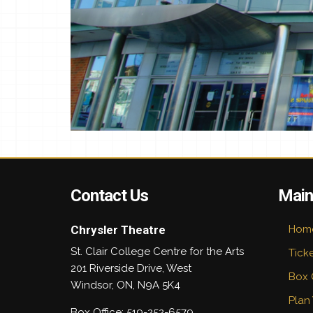
Contact Us
Main
Chrysler Theatre
Hom
St. Clair College Centre for the Arts
Tick
201 Riverside Drive, West
Box 
Windsor
,
ON
,
N9A 5K4
Plan 
Box Office: 519-252-6579