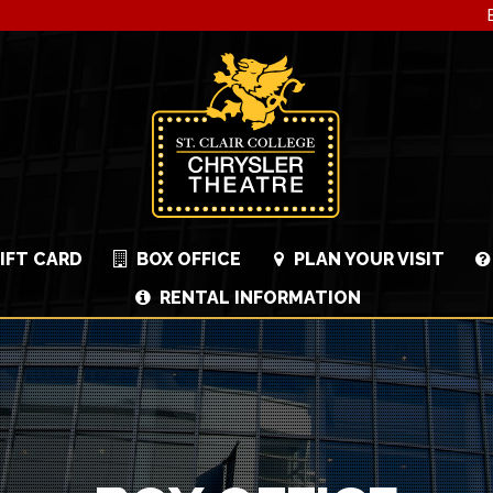
IFT CARD
BOX OFFICE
PLAN YOUR VISIT
RENTAL INFORMATION