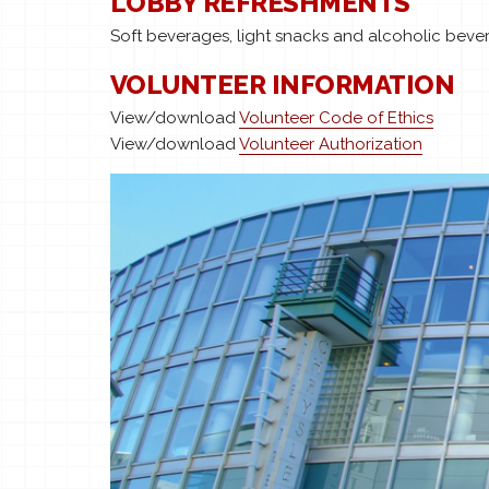
LOBBY REFRESHMENTS
Soft beverages, light snacks and alcoholic bever
VOLUNTEER INFORMATION
View/download
Volunteer Code of Ethics
View/download
Volunteer Authorization