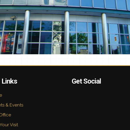
 Links
Get Social
e
ets & Events
Office
Your Visit