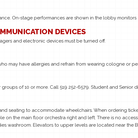
rmance. On-stage performances are shown in the lobby monitors 
OMMUNICATION DEVICES
pagers and electronic devices must be turned off.
who may have allergies and refrain from wearing cologne or pe
groups of 10 or more. Call 519 252-6579. Student and Senior di
 and seating to accommodate wheelchairs. When ordering tickets
le on the main floor orchestra right and left. There is no access
s washroom. Elevators to upper levels are located near the Bo