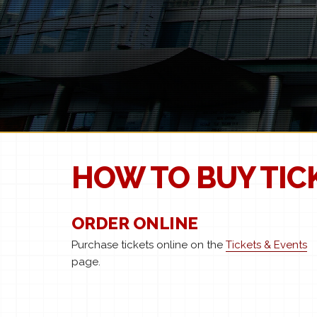
HOW TO BUY TIC
ORDER ONLINE
Purchase tickets online on the
Tickets & Events
page.