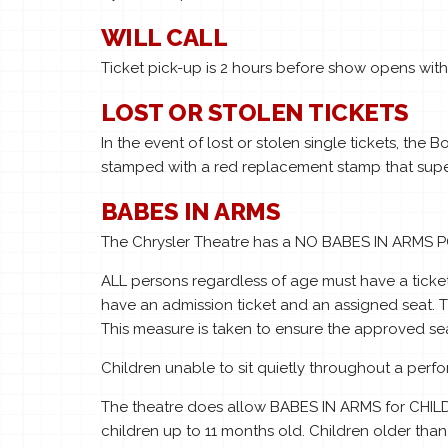
WILL CALL
Ticket pick-up is 2 hours before show opens with v
LOST OR STOLEN TICKETS
In the event of lost or stolen single tickets, the 
stamped with a red replacement stamp that super
BABES IN ARMS
The Chrysler Theatre has a NO BABES IN ARMS 
ALL persons regardless of age must have a ticket
have an admission ticket and an assigned seat. Th
This measure is taken to ensure the approved sea
Children unable to sit quietly throughout a per
The theatre does allow BABES IN ARMS for CHILD
children up to 11 months old. Children older than