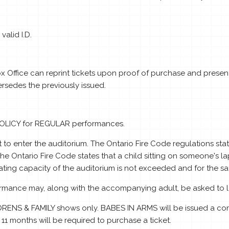
alid I.D.
Box Office can reprint tickets upon proof of purchase and presentat
sedes the previously issued.
POLICY for REGULAR performances.
 to enter the auditorium. The Ontario Fire Code regulations s
e Ontario Fire Code states that a child sitting on someone's la
ting capacity of the auditorium is not exceeded and for the safe
formance may, along with the accompanying adult, be asked to l
RENS & FAMILY shows only. BABES IN ARMS will be issued a com
 11 months will be required to purchase a ticket.