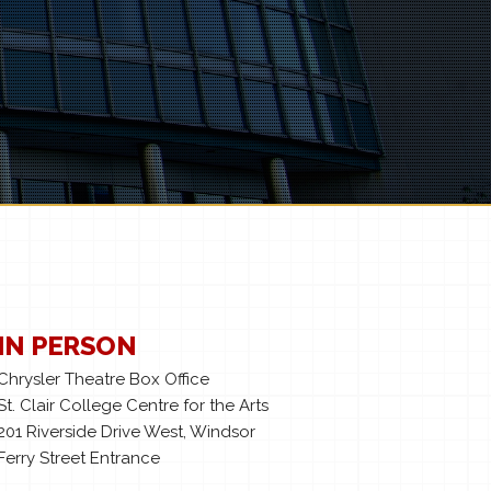
IN PERSON
Chrysler Theatre Box Office
St. Clair College Centre for the Arts
201 Riverside Drive West, Windsor
Ferry Street Entrance