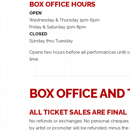
BOX OFFICE HOURS
OPEN
Wednesday & Thursday 1pm-6pm
Friday & Saturday 1pm-8pm
CLOSED
Sunday thru Tuesday
Opens two hours before all performances until on
time.
BOX OFFICE AND 
ALL TICKET SALES ARE FINAL
No refunds or exchanges. No personal cheques. A
by artist or promoter will be refunded, minus the