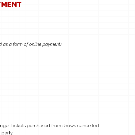
YMENT
d as a form of online payment)
hange. Tickets purchased from shows cancelled
 party.