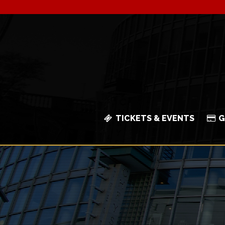
TICKETS & EVENTS
G