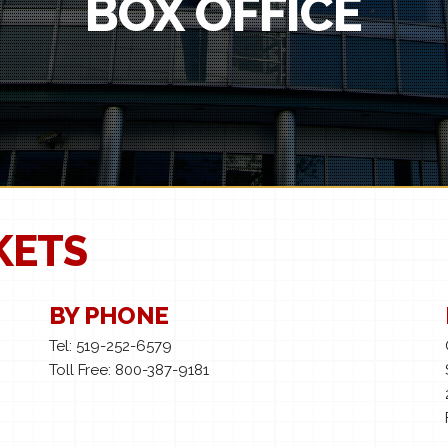
BOX OFFICE
KETS
BY PHONE
Tel: 519-252-6579
Toll Free: 800-387-9181