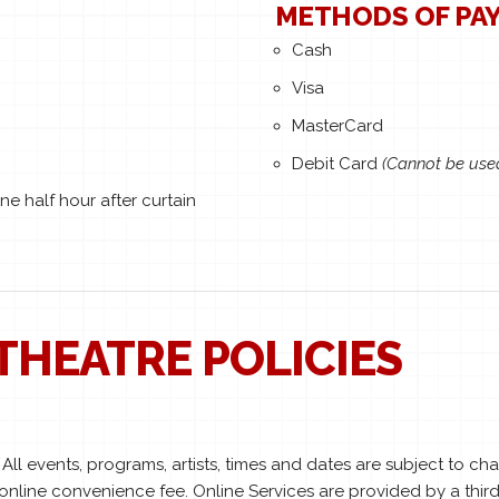
METHODS OF PA
Cash
Visa
MasterCard
Debit Card
(Cannot be use
e half hour after curtain
THEATRE POLICIES
ll events, programs, artists, times and dates are subject to c
 online convenience fee. Online Services are provided by a third