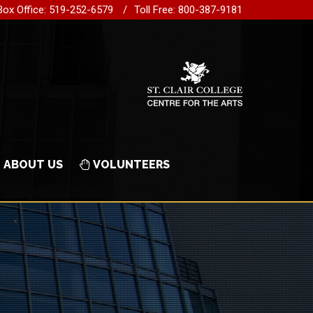
Box Office: 519-252-6579
Toll Free: 800-387-9181
ABOUT US
VOLUNTEERS