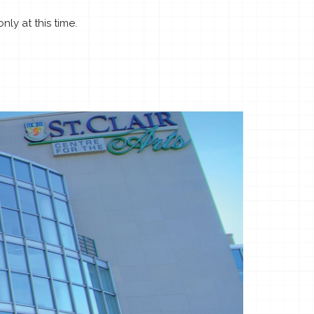
ly at this time.