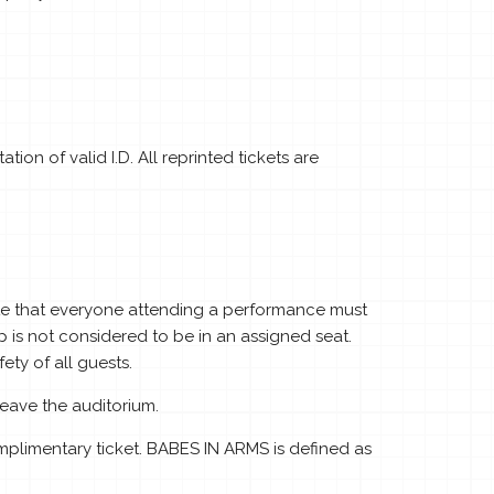
ion of valid I.D. All reprinted tickets are
tate that everyone attending a performance must
p is not considered to be in an assigned seat.
ty of all guests.
eave the auditorium.
plimentary ticket. BABES IN ARMS is defined as