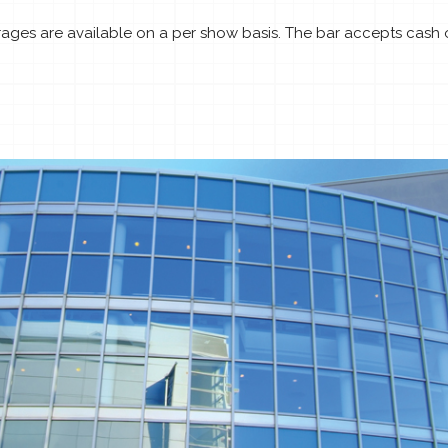
ages are available on a per show basis. The bar accepts cash on