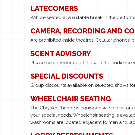
LATECOMERS
Will be seated at a suitable break in the perfo
CAMERA, RECORDING AND C
Are prohibited inside theatres. Cellular phones, 
SCENT ADVISORY
Please be considerate of those in the audience 
SPECIAL DISCOUNTS
Group discounts available on selected shows for 
WHEELCHAIR SEATING
The Chrysler Theatre is equipped with elevators
your special needs. Wheelchair seating is availab
washrooms are located adjacent to men and ladie